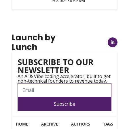
•
Dec 2, 2025
8 min read
Launch by 
Lunch
SUBSCRIBE TO OUR 
NEWSLETTER
An Ai & Vibe coding accelerator, built to get 
non-technical founders to revenue today.
Subscribe
HOME
ARCHIVE
AUTHORS
TAGS