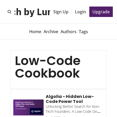
unch by Lunch 🍕
Sign Up
Login
Upgrade
Home
Archive
Authors
Tags
Low-Code 
Cookbook
Algolia - Hidden Low-
Code Power Tool
Unlocking Better Search for Non-
Tech Founders: A Low-Code Deep 
Dive