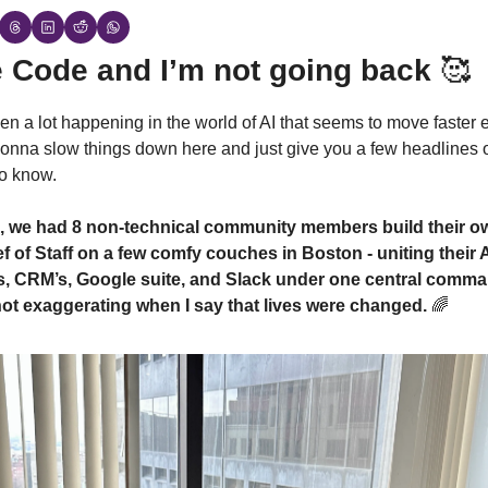
 Code and I’m not going back 
🥰
n a lot happening in the world of AI that seems to move faster e
onna slow things down here and just give you a few headlines o
o know.
, we had 8 non-technical community members build their o
 of Staff on a few comfy couches in Boston - uniting their A
s, CRM’s, Google suite, and Slack under one central comma
not exaggerating when I say that lives were changed. 
🌈