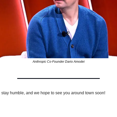
Anthropic Co-Founder Dario Amodei
 stay humble, and we hope to see you around town soon!