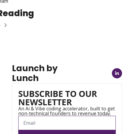
Team
Reading
e
Launch by 
Lunch
SUBSCRIBE TO OUR 
NEWSLETTER
An Ai & Vibe coding accelerator, built to get 
non-technical founders to revenue today.