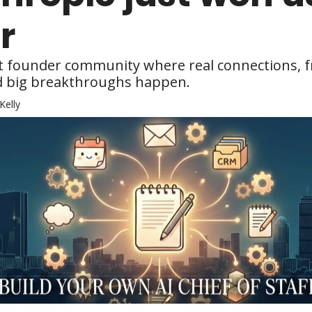
r
st founder community where real connections, f
d big breakthroughs happen.
Kelly