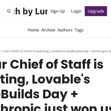
unch by Lunch 🍕
Sign Up
Login
Upgrade
Home
Archive
Authors
Tags
Your Chief of Staff is waiting, Lovable's SheBuilds Day + Anthropic j
 Chief of Staff is 
ting, Lovable's 
Builds Day + 
hropic just won us