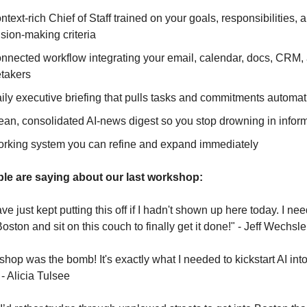
ontext-rich Chief of Staff trained on your goals, responsibilities, a
sion-making criteria
onnected workflow integrating your email, calendar, docs, CRM, 
etakers
aily executive briefing that pulls tasks and commitments automat
lean, consolidated AI-news digest so you stop drowning in infor
working system you can refine and expand immediately
le are saying about our last workshop:
ve just kept putting this off if I hadn't shown up here today. I nee
Boston and sit on this couch to finally get it done!" - Jeff Wechsle
hop was the bomb! It's exactly what I needed to kickstart AI into
- Alicia Tulsee