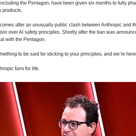
including the Pentagon, have been given six months to fully phas
s products.
omes after an unusually public clash between Anthropic and th
tion over AI safety principles. Shortly after the ban was announc
eal with the Pentagon.
ething to be said for sticking to your principles, and we’re here f
hropic fans for life.