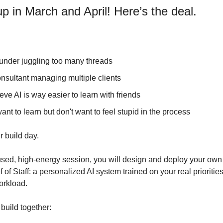
p in March and April! Here’s the deal.
ounder juggling too many threads
onsultant managing multiple clients
ieve AI is way easier to learn with friends
want to learn but don't want to feel stupid in the process
ur build day.
cused, high-energy session, you will design and deploy your own
of Staff: a personalized AI system trained on your real priorities,
orkload.
 build together: