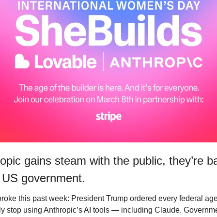
opic gains steam with the public, they’re b
 US government. 
roke this past week: President Trump ordered every federal age
y stop using Anthropic’s AI tools — including Claude. Governme