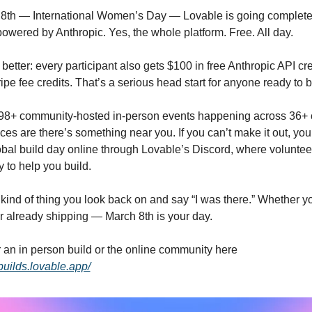
powered by Anthropic. Yes, the whole platform. Free. All day.
 better: every participant also gets $100 in free Anthropic API cre
ipe fee credits. That’s a serious head start for anyone ready to b
98+ community-hosted in-person events happening across 36+ c
es are there’s something near you. If you can’t make it out, you 
obal build day online through Lovable’s Discord, where volunteer
 to help you build.
 kind of thing you look back on and say “I was there.” Whether you
r already shipping — March 8th is your day.
Sign up for an in person build or the online community here 
builds.lovable.app/