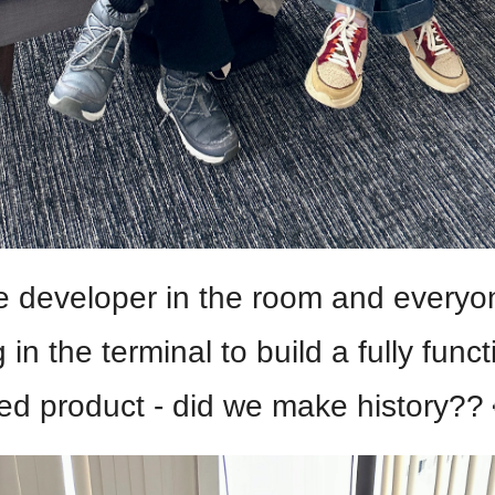
e developer in the room and everyon
 in the terminal to build a fully functi
ed product - did we make history?? 