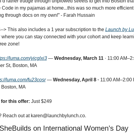
I’d rather trudge through unplowed streets to get into Boston than
 Code in my pajamas at home...this was so much more efficient 
ng through docs on my own!” - Farah Hussain
> This also includes a 1 year subscription to the 
Launch by L
where you can stay connected with your cohort and keep learnin
ree zone!
tps://luma.com/yicglxi3
 —
 Wednesday, March 11 
· 11:00 AM–2:
r St, Boston, MA
ps://luma.com/fu23cosr
 — 
Wednesday, April 8 ·
 11:00 AM–2:00 
 Boston, MA
for this offer:
 Just $249
 Reach out at 
karen@launchbylunch.co
.
SheBuilds on International Women’s Day