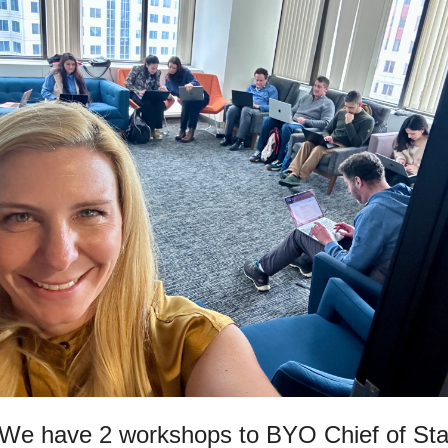
 We have 2 workshops to BYO Chief of Staf