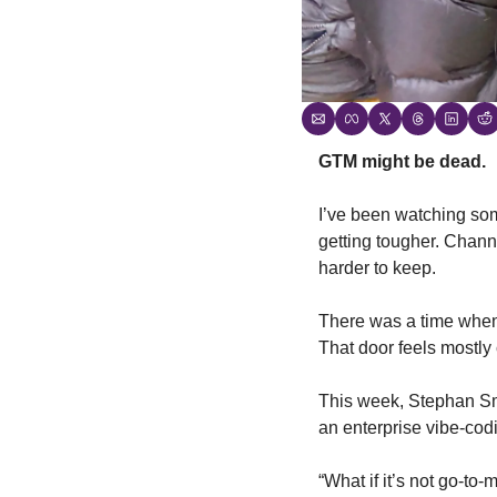
GTM might be dead.
I’ve been watching some
getting tougher. Chann
harder to keep.
There was a time when 
That door feels mostly
This week, Stephan Sm
an enterprise vibe-cod
“What if it’s not go-to