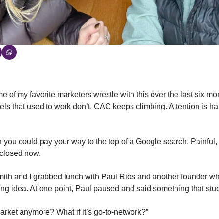
 of my favorite marketers wrestle with this over the last six mo
els that used to work don’t. CAC keeps climbing. Attention is ha
you could pay your way to the top of a Google search. Painful, s
 closed now.
ith and I grabbed lunch with Paul Rios and another founder wh
ing idea. At one point, Paul paused and said something that stu
-market anymore? What if it’s go-to-network?”