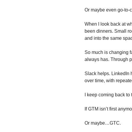
Or maybe even go-to-
When I look back at what
been dinners. Small roo
and into the same space.
So much is changing fas
always has. Through p
Slack helps. LinkedIn 
over time, with repeate
I keep coming back to t
If GTM isn’t first anymo
Or maybe…GTC.