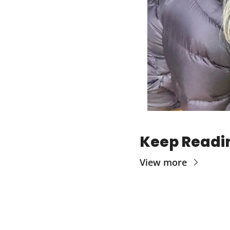
Keep Readi
View more