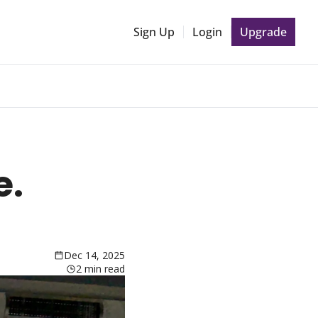
Sign Up
Login
Upgrade
. 
Dec 14, 2025
2 min read