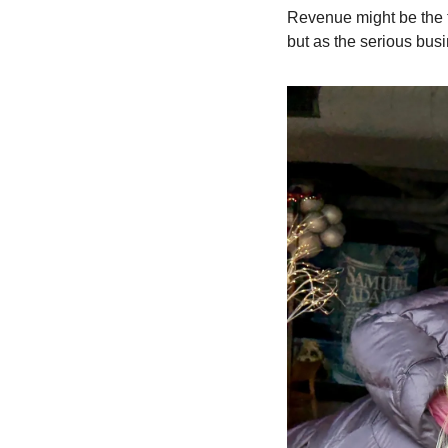
Revenue might be the th
but as the serious busi