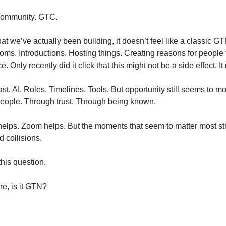
community. GTC.
 we’ve actually been building, it doesn’t feel like a classic GTM 
ms. Introductions. Hosting things. Creating reasons for people to 
 Only recently did it click that this might not be a side effect. I
t. AI. Roles. Timelines. Tools. But opportunity still seems to m
eople. Through trust. Through being known.
helps. Zoom helps. But the moments that seem to matter most stil
d collisions.
his question.
re, is it GTN?