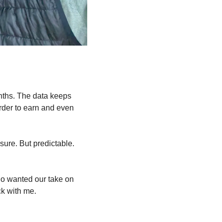
nths. The data keeps 
rder to earn and even 
ure. But predictable. 
o wanted our take on 
ck with me.