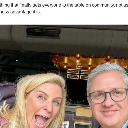
ing that finally gets everyone to the table on community, not as
ness advantage it is.