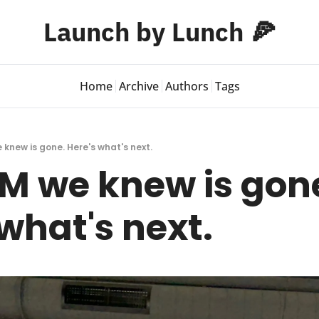
Launch by Lunch 🍕
Home
Archive
Authors
Tags
knew is gone. Here's what's next.
M we knew is gone
what's next.