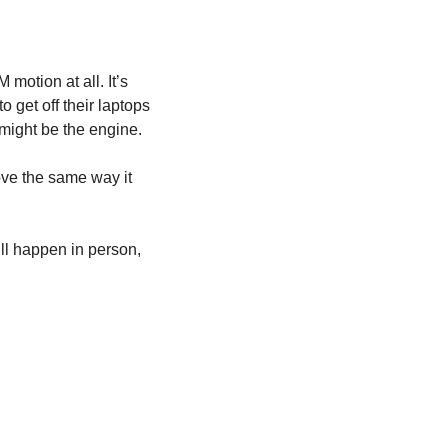
motion at all. It’s 
get off their laptops 
t might be the engine.
ove the same way it 
l happen in person, 