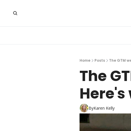
Home
Posts
The GTM we 
The GT
Here's 
By
Karen Kelly