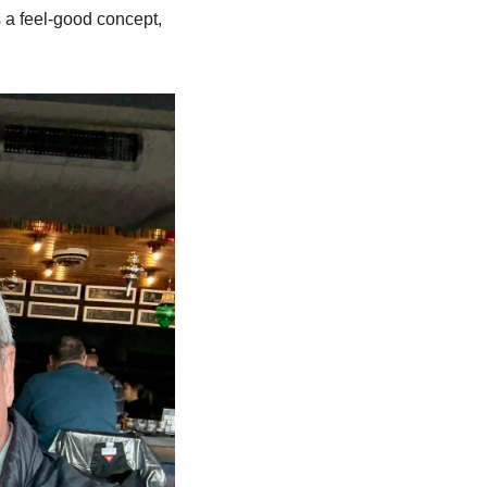
 a feel-good concept, 